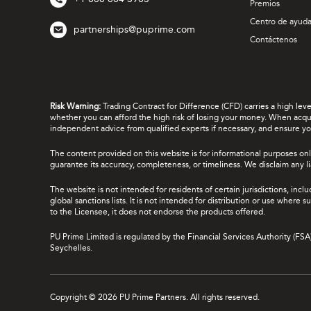
Premios
Centro de ayud
partnerships@puprime.com
Contáctenos
Risk Warning:
Trading Contract for Difference (CFD) carries a high lev
whether you can afford the high risk of losing your money. When acquir
independent advice from qualified experts if necessary, and ensure yo
The content provided on this website is for informational purposes onl
guarantee its accuracy, completeness, or timeliness. We disclaim any lia
The website is not intended for residents of certain jurisdictions, incl
global sanctions lists. It is not intended for distribution or use where
to the Licensee, it does not endorse the products offered.
PU Prime Limited is regulated by the Financial Services Authority (FS
Seychelles.
Copyright © 2026 PU Prime Partners. All rights reserved.