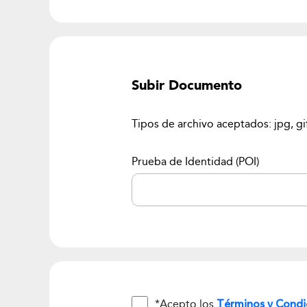
Subir Documento
Tipos de archivo aceptados: jpg, gi
Prueba de Identidad (POI)
*Acepto los
Términos y Condi