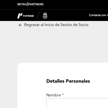
|
RETAIL
PARTNERS
Contacta con 
Regresar al Inicio de Sesión de Socio
Detalles Personales
Nombre
*