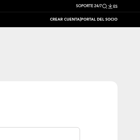
SOPORTE 24/7
ES
|
CREAR CUENTA
PORTAL DEL SOCIO