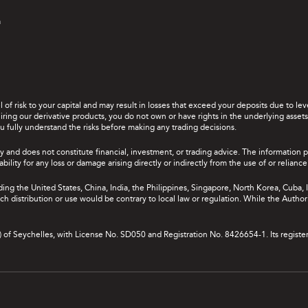
a
el of risk to your capital and may result in losses that exceed your deposits due to 
ing our derivative products, you do not own or have rights in the underlying assets. 
u fully understand the risks before making any trading decisions.
y and does not constitute financial, investment, or trading advice. The information 
bility for any loss or damage arising directly or indirectly from the use of or relian
uding the United States, China, India, the Philippines, Singapore, North Korea, Cuba, I
 such distribution or use would be contrary to local law or regulation. While the Autho
A) of Seychelles, with License No. SD050 and Registration No. 8426654-1. Its registe