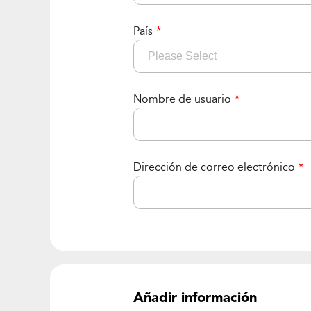
País
*
Nombre de usuario
*
Dirección de correo electrónico
*
Añadir información