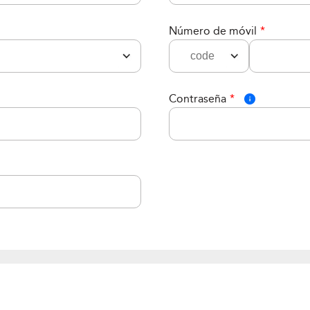
Número de móvil
*
Contraseña
*