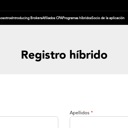
nosotros
Introducing Brokers
Afiliados CPA
Programas híbridos
Socio de la aplicación
Registro híbrido
Apellidos
*