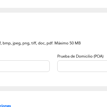
f, bmp, jpeg, png, tiff, doc, pdf. Máximo 50 MB
Prueba de Domicilio (POA)
ciones