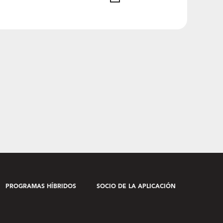
PROGRAMAS HÍBRIDOS
SOCIO DE LA APLICACIÓN