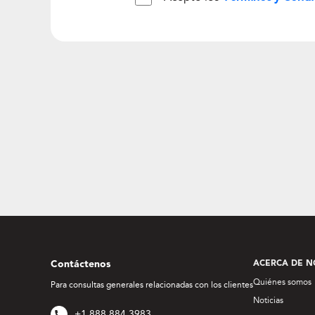
Contáctenos
ACERCA DE N
Quiénes somos
Para consultas generales relacionadas con los clientes
Noticias
+1 888 884 3983