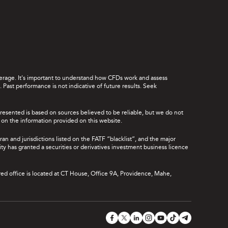
leverage. It's important to understand how CFDs work and assess
Past performance is not indicative of future results. Seek
presented is based on sources believed to be reliable, but we do not
ce on the information provided on this website.
ran and jurisdictions listed on the FATF “blacklist”, and the major
rity has granted a securities or derivatives investment business licence
red office is located at CT House, Office 9A, Providence, Mahe,