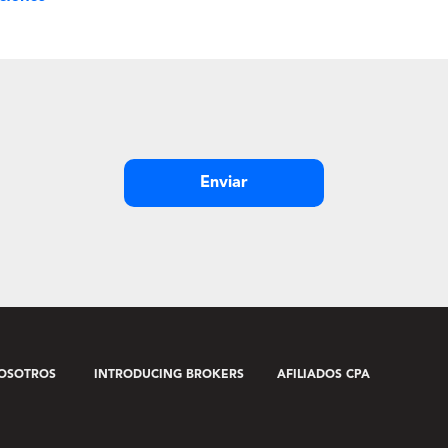
Enviar
OSOTROS
INTRODUCING BROKERS
AFILIADOS CPA