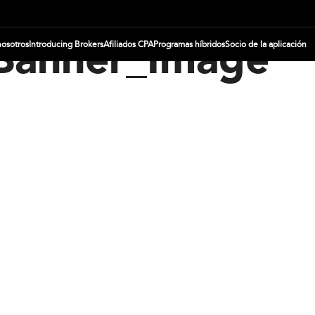
nosotros
Introducing Brokers
Afiliados CPA
Programas híbridos
Socio de la aplicación
_Banner_Image