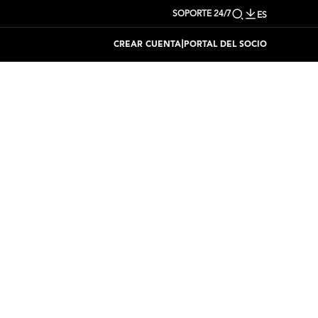
SOPORTE 24/7
ES
|
CREAR CUENTA
PORTAL DEL SOCIO