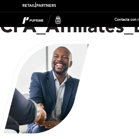
|
RETAIL
PARTNERS
Contacta con 
CPA_Affiliates