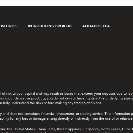
OSOTROS
INTRODUCING BROKERS
AFILIADOS CPA
a
el of risk to your capital and may result in losses that exceed your deposits due to 
ing our derivative products, you do not own or have rights in the underlying assets. 
u fully understand the risks before making any trading decisions.
y and does not constitute financial, investment, or trading advice. The information 
bility for any loss or damage arising directly or indirectly from the use of or relian
uding the United States, China, India, the Philippines, Singapore, North Korea, Cuba, I