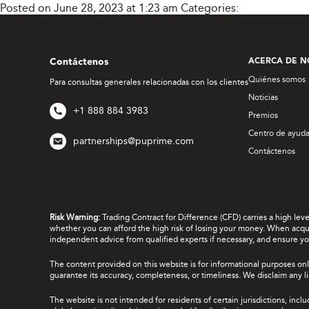
Posted on June 28, 2023 at 1:23 am
Categories:
Contáctenos
ACERCA DE N
Quiénes somos
Para consultas generales relacionadas con los clientes
Noticias
+1 888 884 3983
Premios
Centro de ayud
partnerships@puprime.com
Contáctenos
Risk Warning:
Trading Contract for Difference (CFD) carries a high lev
whether you can afford the high risk of losing your money. When acquir
independent advice from qualified experts if necessary, and ensure yo
The content provided on this website is for informational purposes onl
guarantee its accuracy, completeness, or timeliness. We disclaim any lia
The website is not intended for residents of certain jurisdictions, incl