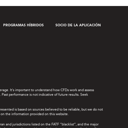
PROGRAMAS HÍBRIDOS
SOCIO DE LA APLICACIÓN
leverage. It's important to understand how CFDs work and assess
Past performance is not indicative of future results. Seek
presented is based on sources believed to be reliable, but we do not
ce on the information provided on this website.
ran and jurisdictions listed on the FATF “blacklist”, and the major