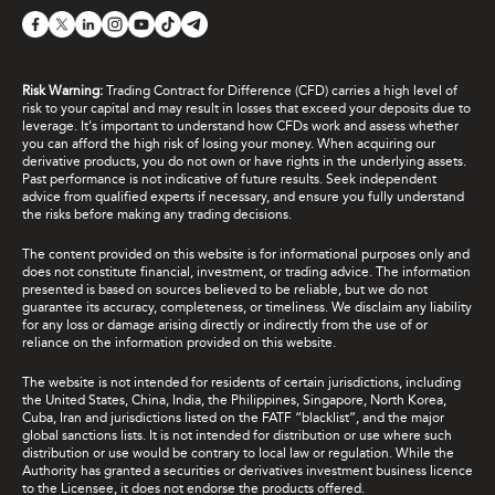
Risk Warning:
Trading Contract for Difference (CFD) carries a high level of
risk to your capital and may result in losses that exceed your deposits due to
leverage. It's important to understand how CFDs work and assess whether
you can afford the high risk of losing your money. When acquiring our
derivative products, you do not own or have rights in the underlying assets.
Past performance is not indicative of future results. Seek independent
advice from qualified experts if necessary, and ensure you fully understand
the risks before making any trading decisions.
The content provided on this website is for informational purposes only and
does not constitute financial, investment, or trading advice. The information
presented is based on sources believed to be reliable, but we do not
guarantee its accuracy, completeness, or timeliness. We disclaim any liability
for any loss or damage arising directly or indirectly from the use of or
reliance on the information provided on this website.
The website is not intended for residents of certain jurisdictions, including
the United States, China, India, the Philippines, Singapore, North Korea,
Cuba, Iran and jurisdictions listed on the FATF “blacklist”, and the major
global sanctions lists. It is not intended for distribution or use where such
distribution or use would be contrary to local law or regulation. While the
Authority has granted a securities or derivatives investment business licence
to the Licensee, it does not endorse the products offered.