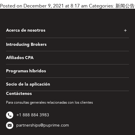
Posted on December 9, 2021 at 8:17 am
Categories:
新闻公告
Acerca de nosotros
Introducing Brokers
Afiliados CPA
Programas híbridos
Socio de la aplicación
Contáctenos
Para consultas generales relacionadas con los clientes
+1 888 884 3983
partnerships@puprime.com