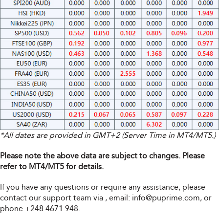
*All dates are provided in GMT+2 (Server Time in MT4/MT5.)
Please note the above data are subject to changes. Please
refer to MT4/MT5 for details.
If you have any questions or require any assistance, please
contact our support team via
, email:
info@puprime.com
, or
phone +248 4671 948.