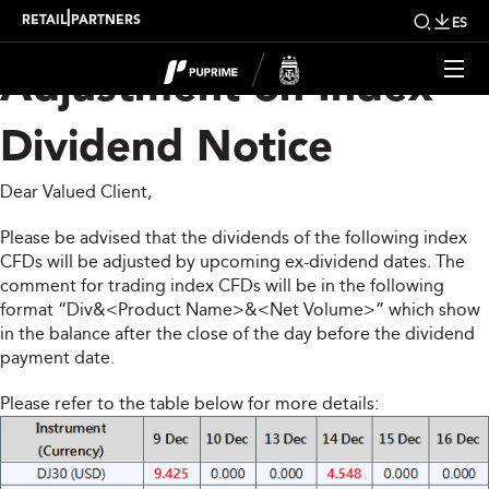
Upcoming Weekly
|
RETAIL
PARTNERS
ES
Adjustment on Index
Dividend Notice
Dear Valued Client,
Please be advised that the dividends of the following index
CFDs will be adjusted by upcoming ex-dividend dates. The
comment for trading index CFDs will be in the following
format “Div&<Product Name>&<Net Volume>” which show
in the balance after the close of the day before the dividend
payment date.
Please refer to the table below for more details: