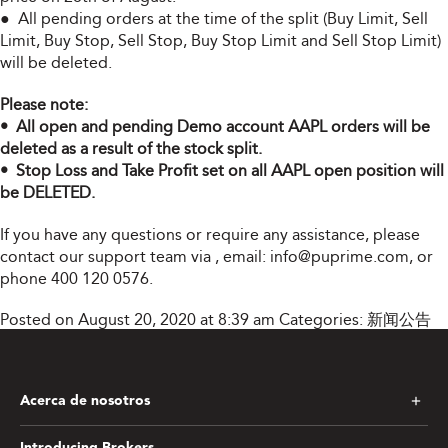
● All pending orders at the time of the split (Buy Limit, Sell
Limit, Buy Stop, Sell Stop, Buy Stop Limit and Sell Stop Limit)
will be deleted.
Please note:
• All open and pending Demo account AAPL orders will be
deleted as a result of the stock split.
• Stop Loss and Take Profit set on all AAPL open position will
be DELETED.
If you have any questions or require any assistance, please
contact our support team via
, email:
info@puprime.com
, or
phone 400 120 0576.
Posted on August 20, 2020 at 8:39 am
Categories:
新闻公告
Acerca de nosotros