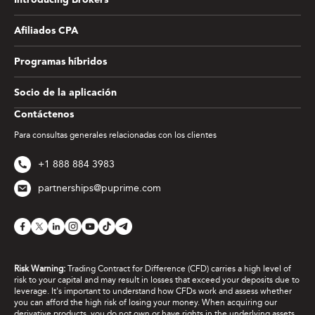
Introducing Brokers
Afiliados CPA
Programas híbridos
Socio de la aplicación
Contáctenos
Para consultas generales relacionadas con los clientes
+1 888 884 3983
partnerships@puprime.com
Risk Warning:
Trading Contract for Difference (CFD) carries a high level of
risk to your capital and may result in losses that exceed your deposits due to
leverage. It's important to understand how CFDs work and assess whether
you can afford the high risk of losing your money. When acquiring our
derivative products, you do not own or have rights in the underlying assets.