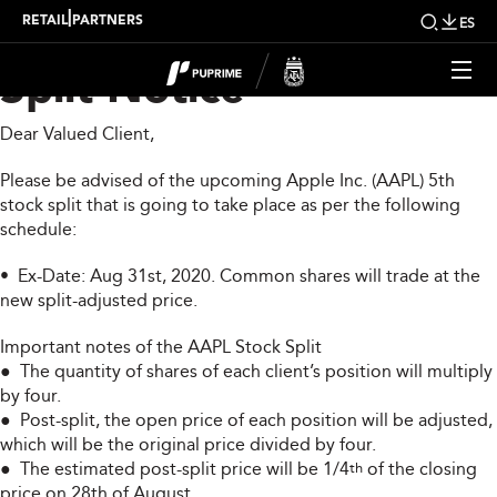
PUPRIME AAPL Stock
|
RETAIL
PARTNERS
ES
Split Notice
Dear Valued Client,
Please be advised of the upcoming Apple Inc. (AAPL) 5th
stock split that is going to take place as per the following
schedule:
• Ex-Date: Aug 31st, 2020. Common shares will trade at the
new split-adjusted price.
Important notes of the AAPL Stock Split
● The quantity of shares of each client’s position will multiply
by four.
● Post-split, the open price of each position will be adjusted,
which will be the original price divided by four.
● The estimated post-split price will be 1/4
of the closing
th
price on 28th of August.