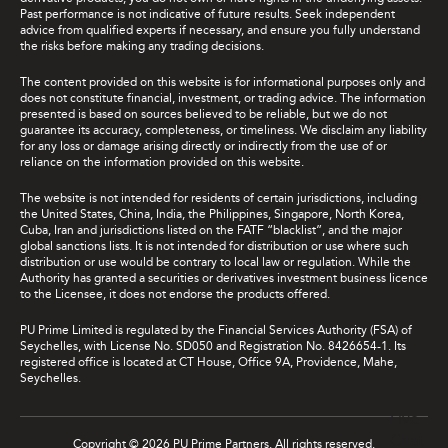
Past performance is not indicative of future results. Seek independent
advice from qualified experts if necessary, and ensure you fully understand
the risks before making any trading decisions.
The content provided on this website is for informational purposes only and
does not constitute financial, investment, or trading advice. The information
presented is based on sources believed to be reliable, but we do not
guarantee its accuracy, completeness, or timeliness. We disclaim any liability
for any loss or damage arising directly or indirectly from the use of or
reliance on the information provided on this website.
The website is not intended for residents of certain jurisdictions, including
the United States, China, India, the Philippines, Singapore, North Korea,
Cuba, Iran and jurisdictions listed on the FATF “blacklist”, and the major
global sanctions lists. It is not intended for distribution or use where such
distribution or use would be contrary to local law or regulation. While the
Authority has granted a securities or derivatives investment business licence
to the Licensee, it does not endorse the products offered.
PU Prime Limited is regulated by the Financial Services Authority (FSA) of
Seychelles, with License No. SD050 and Registration No. 8426654-1. Its
registered office is located at CT House, Office 9A, Providence, Mahe,
Seychelles.
Live
Chat
Copyright © 2026 PU Prime Partners. All rights reserved.