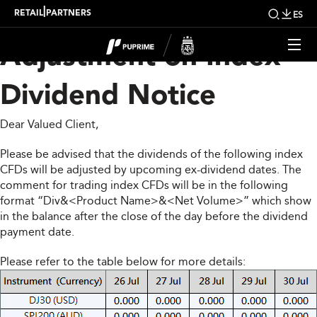
Upcoming Weekly
|
RETAIL
PARTNERS
ES
Adjustment on Index
Dividend Notice
Dear Valued Client,
Please be advised that the dividends of the following index
CFDs will be adjusted by upcoming ex-dividend dates. The
comment for trading index CFDs will be in the following
format “Div&<Product Name>&<Net Volume>” which show
in the balance after the close of the day before the dividend
payment date.
Please refer to the table below for more details: