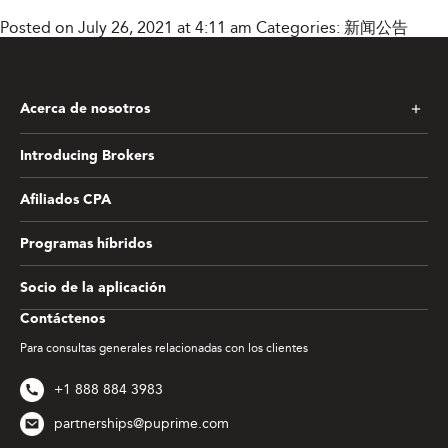
Posted on July 26, 2021 at 4:11 am
Categories:
新闻公告
Acerca de nosotros
Introducing Brokers
Afiliados CPA
Programas híbridos
Socio de la aplicación
Contáctenos
Para consultas generales relacionadas con los clientes
+1 888 884 3983
partnerships@puprime.com