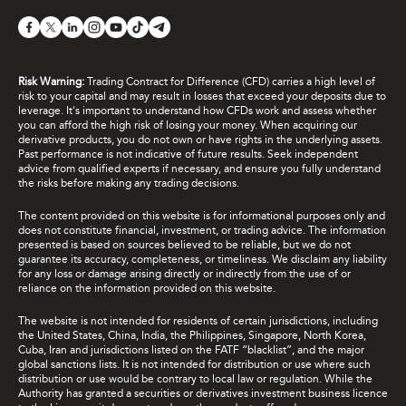
Risk Warning:
Trading Contract for Difference (CFD) carries a high level of
risk to your capital and may result in losses that exceed your deposits due to
leverage. It's important to understand how CFDs work and assess whether
you can afford the high risk of losing your money. When acquiring our
derivative products, you do not own or have rights in the underlying assets.
Past performance is not indicative of future results. Seek independent
advice from qualified experts if necessary, and ensure you fully understand
the risks before making any trading decisions.
The content provided on this website is for informational purposes only and
does not constitute financial, investment, or trading advice. The information
presented is based on sources believed to be reliable, but we do not
guarantee its accuracy, completeness, or timeliness. We disclaim any liability
for any loss or damage arising directly or indirectly from the use of or
reliance on the information provided on this website.
The website is not intended for residents of certain jurisdictions, including
the United States, China, India, the Philippines, Singapore, North Korea,
Cuba, Iran and jurisdictions listed on the FATF “blacklist”, and the major
global sanctions lists. It is not intended for distribution or use where such
distribution or use would be contrary to local law or regulation. While the
Authority has granted a securities or derivatives investment business licence