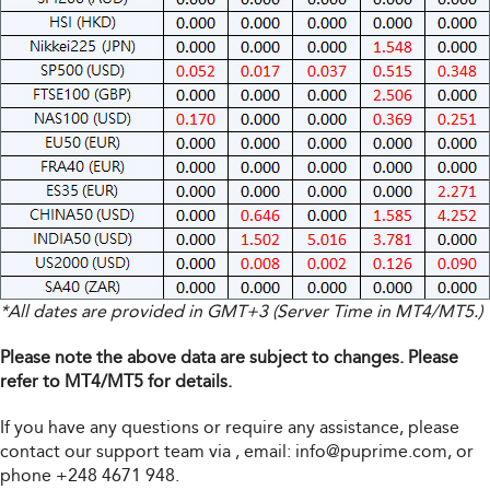
*All dates are provided in GMT+3 (Server Time in MT4/MT5.)
Please note the above data are subject to changes. Please
refer to MT4/MT5 for details.
If you have any questions or require any assistance, please
contact our support team via
, email:
info@puprime.com
, or
phone +248 4671 948.