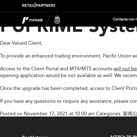
|
RETAIL
PARTNERS
Contacta con 
PUPRIME Syste
Dear Valued Client,
To provide an enhanced trading environment, Pacific Union w
Access to the Client Portal and MT4/MT5 accounts
will not be
opening application would be not available as well. We reco
Once the upgrade has been completed, access to Client Porta
If you have any questions or require any assistance, please c
Posted on November 17, 2021 at 10:00 am
Categories:
新闻