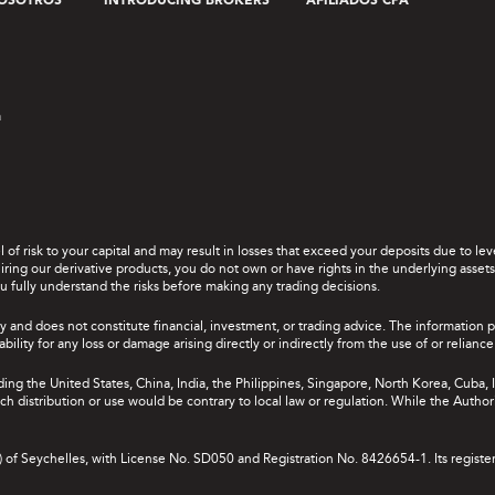
OSOTROS
INTRODUCING BROKERS
AFILIADOS CPA
a
el of risk to your capital and may result in losses that exceed your deposits due to 
ing our derivative products, you do not own or have rights in the underlying assets. 
u fully understand the risks before making any trading decisions.
y and does not constitute financial, investment, or trading advice. The information 
bility for any loss or damage arising directly or indirectly from the use of or relian
uding the United States, China, India, the Philippines, Singapore, North Korea, Cuba, I
 such distribution or use would be contrary to local law or regulation. While the Autho
A) of Seychelles, with License No. SD050 and Registration No. 8426654-1. Its registe