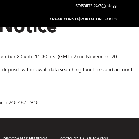
SOPORTE 24/7
ES
|
CREAR CUENTA
PORTAL DEL SOCIO
Notice
November 20 until 11:30 hrs. (GMT+2) on November 20.
 deposit, withdrawal, data searching functions and account
ne +248 4671 948.