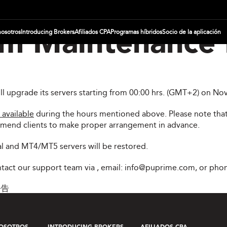
nosotros
Introducing Brokers
Afiliados CPA
Programas híbridos
Socio de la aplicación
m Maintenance 
ill upgrade its servers starting from 00:00 hrs. (GMT+2) on 
 available
during the hours mentioned above. Please note that
mmend clients to make proper arrangement in advance.
l and MT4/MT5 servers will be restored.
ontact our support team via
, email:
info@puprime.com
, or pho
公告