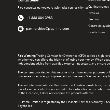
Contáctenos
ACERCA DE N
Quiénes somos
Para consultas generales relacionadas con los clientes
Noticias
+1 888 884 3983
Premios
Centro de ayud
partnerships@puprime.com
Contáctenos
Risk Warning:
Trading Contract for Difference (CFD) carries a high lev
whether you can afford the high risk of losing your money. When acquir
independent advice from qualified experts if necessary, and ensure yo
The content provided on this website is for informational purposes onl
guarantee its accuracy, completeness, or timeliness. We disclaim any lia
The website is not intended for residents of certain jurisdictions, incl
global sanctions lists. It is not intended for distribution or use where
to the Licensee, it does not endorse the products offered.
PU Prime Limited is regulated by the Financial Services Authority (FS
Seychelles.