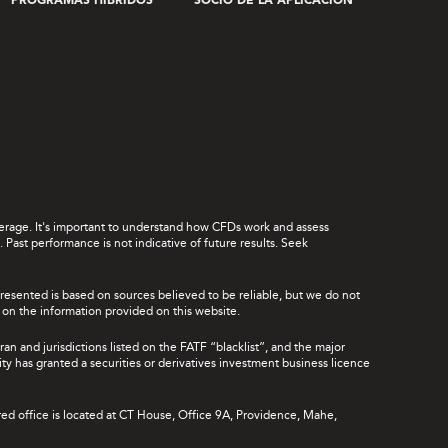
PROGRAMAS HÍBRIDOS
SOCIO DE LA APLICACIÓN
leverage. It's important to understand how CFDs work and assess
Past performance is not indicative of future results. Seek
presented is based on sources believed to be reliable, but we do not
ce on the information provided on this website.
ran and jurisdictions listed on the FATF “blacklist”, and the major
rity has granted a securities or derivatives investment business licence
red office is located at CT House, Office 9A, Providence, Mahe,