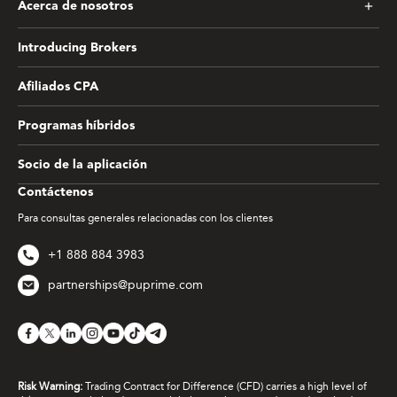
Acerca de nosotros
Introducing Brokers
Afiliados CPA
Programas híbridos
Socio de la aplicación
Contáctenos
Para consultas generales relacionadas con los clientes
+1 888 884 3983
partnerships@puprime.com
Risk Warning:
Trading Contract for Difference (CFD) carries a high level of