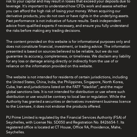
risk to your capital and may result in losses that exceed your deposits due to
leverage. It's important to understand how CFDs work and assess whether
you can afford the high risk of losing your money. When acquiring our
derivative products, you do not own or have rights in the underlying assets.
Past performance is not indicative of future results. Seek independent
advice from qualified experts if necessary, and ensure you fully understand
the risks before making any trading decisions.
The content provided on this website is for informational purposes only and
does not constitute financial, investment, or trading advice. The information
presented is based on sources believed to be reliable, but we do not
guarantee its accuracy, completeness, or timeliness. We disclaim any liability
for any loss or damage arising directly or indirectly from the use of or
reliance on the information provided on this website.
The website is not intended for residents of certain jurisdictions, including
the United States, China, India, the Philippines, Singapore, North Korea,
Cuba, Iran and jurisdictions listed on the FATF “blacklist”, and the major
global sanctions lists. It is not intended for distribution or use where such
distribution or use would be contrary to local law or regulation. While the
Authority has granted a securities or derivatives investment business licence
to the Licensee, it does not endorse the products offered.
PU Prime Limited is regulated by the Financial Services Authority (FSA) of
Seychelles, with License No. SD050 and Registration No. 8426654-1. Its
registered office is located at CT House, Office 9A, Providence, Mahe,
Seychelles.