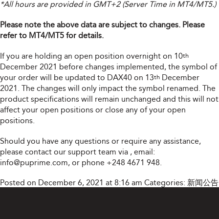
*All hours are provided in GMT+2 (Server Time in MT4/MT5.)
Please note the above data are subject to changes. Please
refer to MT4/MT5 for details.
If you are holding an open position overnight on 10
th
December 2021 before changes implemented, the symbol of
your order will be updated to DAX40 on 13
December
th
2021. The changes will only impact the symbol renamed. The
product specifications will remain unchanged and this will not
affect your open positions or close any of your open
positions.
Should you have any questions or require any assistance,
please contact our support team via
, email:
info@puprime.com
, or phone +248 4671 948.
Posted on December 6, 2021 at 8:16 am
Categories:
新闻公告