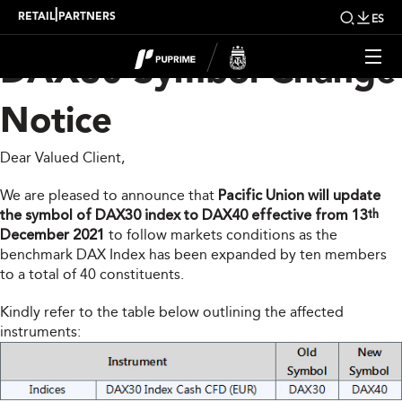
PUPRIME Indices –
|
RETAIL
PARTNERS
ES
DAX30 Symbol Change
Notice
Dear Valued Client,
We are pleased to announce that
Pacific Union will update
the symbol of DAX30 index to DAX40 effective from 13
th
December 2021
to follow markets conditions as the
benchmark DAX Index has been expanded by ten members
to a total of 40 constituents.
Kindly refer to the table below outlining the affected
instruments: