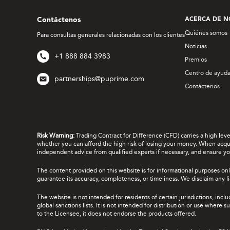
Contáctenos
ACERCA DE N
Quiénes somos
Para consultas generales relacionadas con los clientes
Noticias
+1 888 884 3983
Premios
Centro de ayud
partnerships@puprime.com
Contáctenos
Risk Warning:
Trading Contract for Difference (CFD) carries a high lev
whether you can afford the high risk of losing your money. When acquir
independent advice from qualified experts if necessary, and ensure yo
The content provided on this website is for informational purposes onl
guarantee its accuracy, completeness, or timeliness. We disclaim any lia
The website is not intended for residents of certain jurisdictions, incl
global sanctions lists. It is not intended for distribution or use where
to the Licensee, it does not endorse the products offered.