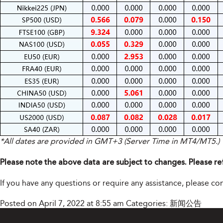
*All dates are provided in GMT+3 (Server Time in MT4/MT5.)
Please note the above data are subject to changes. Please re
If you have any questions or require any assistance, please 
Posted on April 7, 2022 at 8:55 am
Categories:
新闻公告