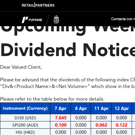
|
RETAIL
PARTNERS
Contacta con 
Upcoming Week
Dividend Notic
Dear Valued Client,
Please be advised that the dividends of the following index 
“Div&<Product Name>&<Net Volume>” which show in the balan
Please refer to the table below for more details: