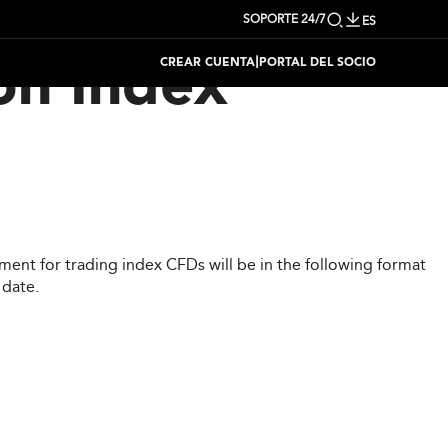
SOPORTE 24/7
ES
|
CREAR CUENTA
PORTAL DEL SOCIO
on Index
ent for trading index CFDs will be in the following format
 date.