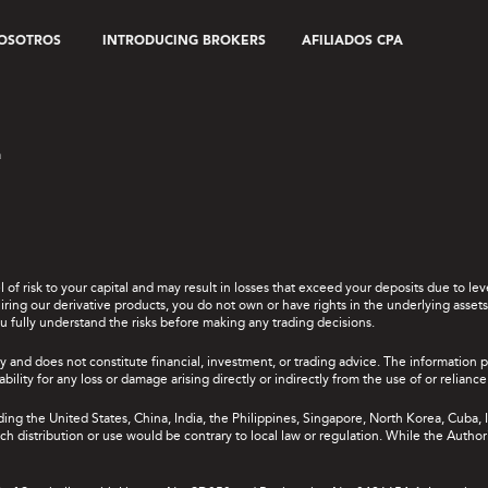
OSOTROS
INTRODUCING BROKERS
AFILIADOS CPA
a
el of risk to your capital and may result in losses that exceed your deposits due to 
ing our derivative products, you do not own or have rights in the underlying assets. 
u fully understand the risks before making any trading decisions.
y and does not constitute financial, investment, or trading advice. The information 
bility for any loss or damage arising directly or indirectly from the use of or relian
uding the United States, China, India, the Philippines, Singapore, North Korea, Cuba, I
 such distribution or use would be contrary to local law or regulation. While the Autho