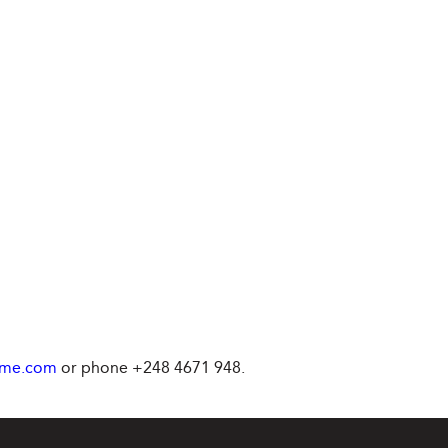
ime.com
or phone +248 4671 948.