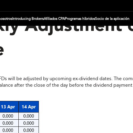
nosotros
Introducing Brokers
Afiliados CPA
Programas híbridos
Socio de la aplicación
ly Adjustment 
e
CFDs will be adjusted by upcoming ex-dividend dates. The comm
ce after the close of the day before the dividend payment