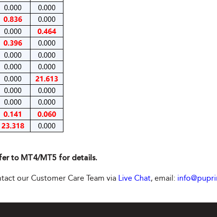
fer to MT4/MT5 for details.
contact our Customer Care Team via
Live Chat
, email:
info@pupr