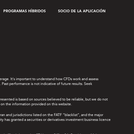
PROGRAMAS HÍBRIDOS
SOCIO DE LA APLICACIÓN
leverage. It's important to understand how CFDs work and assess
Past performance is not indicative of future results. Seek
presented is based on sources believed to be reliable, but we do not
ce on the information provided on this website.
ran and jurisdictions listed on the FATF “blacklist”, and the major
rity has granted a securities or derivatives investment business licence