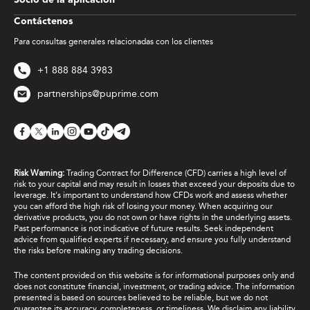
Socio de la aplicación
Contáctenos
Para consultas generales relacionadas con los clientes
+1 888 884 3983
partnerships@puprime.com
Risk Warning:
Trading Contract for Difference (CFD) carries a high level of
risk to your capital and may result in losses that exceed your deposits due to
leverage. It's important to understand how CFDs work and assess whether
you can afford the high risk of losing your money. When acquiring our
derivative products, you do not own or have rights in the underlying assets.
Past performance is not indicative of future results. Seek independent
advice from qualified experts if necessary, and ensure you fully understand
the risks before making any trading decisions.
The content provided on this website is for informational purposes only and
does not constitute financial, investment, or trading advice. The information
presented is based on sources believed to be reliable, but we do not
guarantee its accuracy, completeness, or timeliness. We disclaim any liability