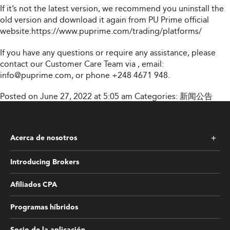
If it’s not the latest version, we recommend you uninstall the
old version and download it again from PU Prime official
website:
https://www.puprime.com/trading/platforms/
If you have any questions or require any assistance, please
contact our Customer Care Team via
, email:
info@puprime.com
, or phone +248 4671 948.
Posted on June 27, 2022 at 5:05 am
Categories:
新闻公告
Acerca de nosotros
Introducing Brokers
Afiliados CPA
Programas híbridos