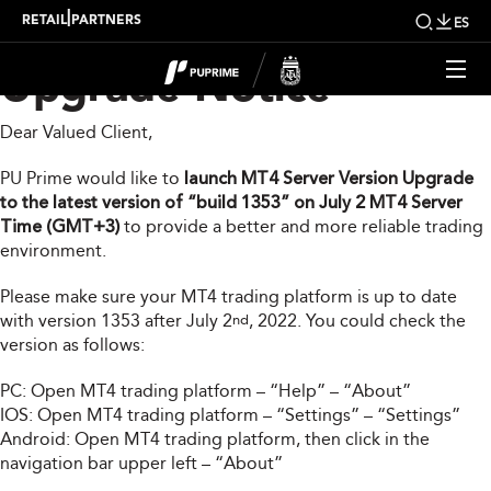
MT4 Server Version
|
RETAIL
PARTNERS
ES
Upgrade Notice
Dear Valued Client,
PU Prime would like to
launch MT4 Server Version Upgrade
to the latest version of “build 1353” on July 2 MT4 Server
Time (GMT+3)
to provide a better and more reliable trading
environment.
Please make sure your MT4 trading platform is up to date
with version 1353 after July 2
, 2022. You could check the
nd
version as follows:
PC: Open MT4 trading platform – “Help” – “About”
IOS: Open MT4 trading platform – “Settings” – “Settings”
Android: Open MT4 trading platform, then click in the
navigation bar upper left – “About”