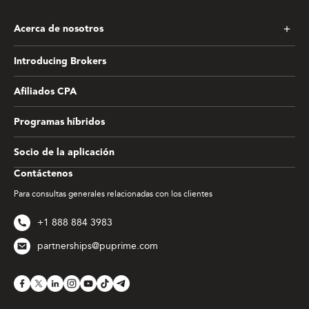
Acerca de nosotros
Introducing Brokers
Afiliados CPA
Programas híbridos
Socio de la aplicación
Contáctenos
Para consultas generales relacionadas con los clientes
+1 888 884 3983
partnerships@puprime.com