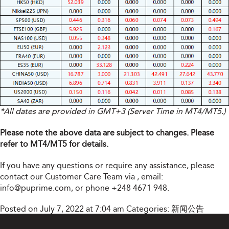
*All dates are provided in GMT+3 (Server Time in MT4/MT5.)
Please note the above data are subject to changes. Please
refer to MT4/MT5 for details.
If you have any questions or require any assistance, please
contact our Customer Care Team via
, email:
info@puprime.com
, or phone +248 4671 948.
Posted on July 7, 2022 at 7:04 am
Categories:
新闻公告