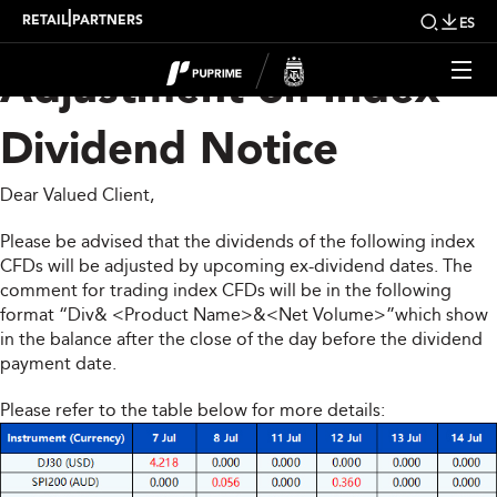
Upcoming Weekly
|
RETAIL
PARTNERS
ES
Adjustment on Index
Dividend Notice
Dear Valued Client,
Please be advised that the dividends of the following index
CFDs will be adjusted by upcoming ex-dividend dates. The
comment for trading index CFDs will be in the following
format “Div& <Product Name>&<Net Volume>”which show
in the balance after the close of the day before the dividend
payment date.
Please refer to the table below for more details: