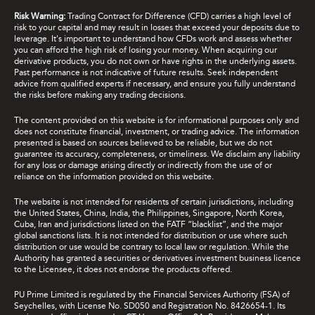
Risk Warning:
Trading Contract for Difference (CFD) carries a high level of
risk to your capital and may result in losses that exceed your deposits due to
leverage. It's important to understand how CFDs work and assess whether
you can afford the high risk of losing your money. When acquiring our
derivative products, you do not own or have rights in the underlying assets.
Past performance is not indicative of future results. Seek independent
advice from qualified experts if necessary, and ensure you fully understand
the risks before making any trading decisions.
The content provided on this website is for informational purposes only and
does not constitute financial, investment, or trading advice. The information
presented is based on sources believed to be reliable, but we do not
guarantee its accuracy, completeness, or timeliness. We disclaim any liability
for any loss or damage arising directly or indirectly from the use of or
reliance on the information provided on this website.
The website is not intended for residents of certain jurisdictions, including
the United States, China, India, the Philippines, Singapore, North Korea,
Cuba, Iran and jurisdictions listed on the FATF “blacklist”, and the major
global sanctions lists. It is not intended for distribution or use where such
distribution or use would be contrary to local law or regulation. While the
Authority has granted a securities or derivatives investment business licence
to the Licensee, it does not endorse the products offered.
PU Prime Limited is regulated by the Financial Services Authority (FSA) of
Seychelles, with License No. SD050 and Registration No. 8426654-1. Its