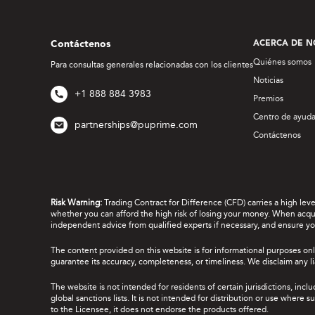
Contáctenos
ACERCA DE N
Quiénes somos
Para consultas generales relacionadas con los clientes
Noticias
+1 888 884 3983
Premios
Centro de ayud
partnerships@puprime.com
Contáctenos
Risk Warning:
Trading Contract for Difference (CFD) carries a high lev
whether you can afford the high risk of losing your money. When acquir
independent advice from qualified experts if necessary, and ensure yo
The content provided on this website is for informational purposes onl
guarantee its accuracy, completeness, or timeliness. We disclaim any lia
The website is not intended for residents of certain jurisdictions, incl
global sanctions lists. It is not intended for distribution or use where
to the Licensee, it does not endorse the products offered.