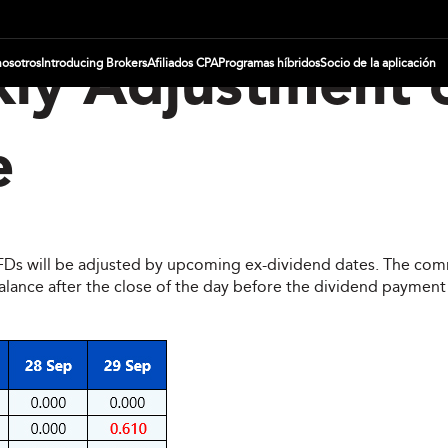
nosotros
Introducing Brokers
Afiliados CPA
Programas híbridos
Socio de la aplicación
ly Adjustment 
e
CFDs will be adjusted by upcoming ex-dividend dates. The comm
ce after the close of the day before the dividend payment