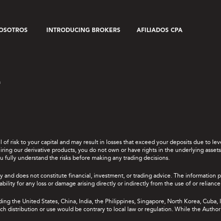
OSOTROS
INTRODUCING BROKERS
AFILIADOS CPA
a
el of risk to your capital and may result in losses that exceed your deposits due to 
ing our derivative products, you do not own or have rights in the underlying assets. 
u fully understand the risks before making any trading decisions.
y and does not constitute financial, investment, or trading advice. The information 
bility for any loss or damage arising directly or indirectly from the use of or relian
uding the United States, China, India, the Philippines, Singapore, North Korea, Cuba, I
 such distribution or use would be contrary to local law or regulation. While the Autho