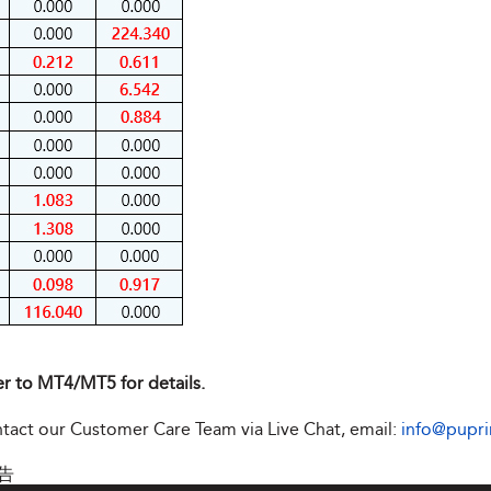
er to MT4/MT5 for details.
ontact our Customer Care Team via Live Chat, email:
info@pupr
告