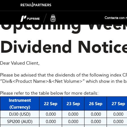
|
RETAIL
PARTNERS
Contacta con 
Upcoming Week
Dividend Notic
Dear Valued Client,
Please be advised that the dividends of the following index 
“Div&<Product Name>&<Net Volume>” which show in the balan
Please refer to the table below for more details: