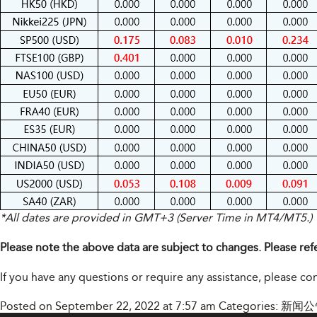
*All dates are provided in GMT+3 (Server Time in MT4/MT5.)
Please note the above data are subject to changes. Please ref
If you have any questions or require any assistance, please c
Posted on September 22, 2022 at 7:57 am
Categories:
新闻公