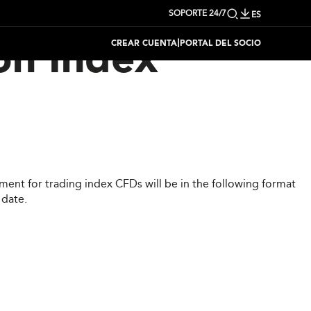
SOPORTE 24/7
ES
|
CREAR CUENTA
PORTAL DEL SOCIO
on Index
ent for trading index CFDs will be in the following format
 date.