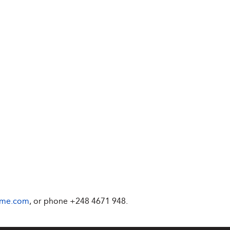
ime.com
, or phone +248 4671 948.