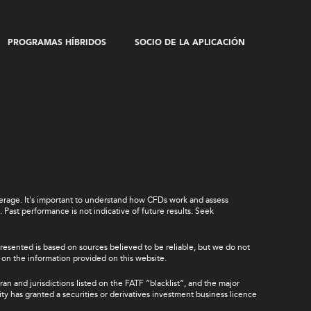
PROGRAMAS HÍBRIDOS
SOCIO DE LA APLICACIÓN
leverage. It's important to understand how CFDs work and assess
Past performance is not indicative of future results. Seek
presented is based on sources believed to be reliable, but we do not
ce on the information provided on this website.
ran and jurisdictions listed on the FATF “blacklist”, and the major
rity has granted a securities or derivatives investment business licence