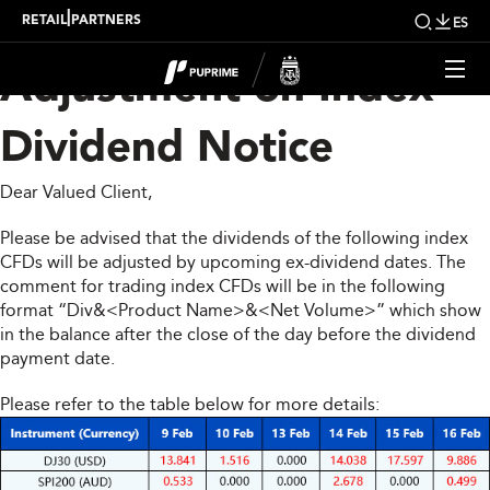
Upcoming Weekly
|
RETAIL
PARTNERS
ES
Adjustment on Index
Dividend Notice
Dear Valued Client,
Please be advised that the dividends of the following index
CFDs will be adjusted by upcoming ex-dividend dates. The
comment for trading index CFDs will be in the following
format “Div&<Product Name>&<Net Volume>” which show
in the balance after the close of the day before the dividend
payment date.
Please refer to the table below for more details: