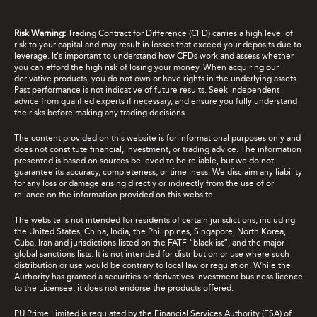
Risk Warning:
Trading Contract for Difference (CFD) carries a high level of
risk to your capital and may result in losses that exceed your deposits due to
leverage. It's important to understand how CFDs work and assess whether
you can afford the high risk of losing your money. When acquiring our
derivative products, you do not own or have rights in the underlying assets.
Past performance is not indicative of future results. Seek independent
advice from qualified experts if necessary, and ensure you fully understand
the risks before making any trading decisions.
The content provided on this website is for informational purposes only and
does not constitute financial, investment, or trading advice. The information
presented is based on sources believed to be reliable, but we do not
guarantee its accuracy, completeness, or timeliness. We disclaim any liability
for any loss or damage arising directly or indirectly from the use of or
reliance on the information provided on this website.
The website is not intended for residents of certain jurisdictions, including
the United States, China, India, the Philippines, Singapore, North Korea,
Cuba, Iran and jurisdictions listed on the FATF “blacklist”, and the major
global sanctions lists. It is not intended for distribution or use where such
distribution or use would be contrary to local law or regulation. While the
Authority has granted a securities or derivatives investment business licence
to the Licensee, it does not endorse the products offered.
PU Prime Limited is regulated by the Financial Services Authority (FSA) of