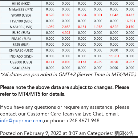
*All dates are provided in GMT+2 (Server Time in MT4/MT5.)
Please note the above data are subject to changes. Please
refer to MT4/MT5 for details.
If you have any questions or require any assistance, please
contact our Customer Care Team via Live Chat, email:
info@puprime.com
,or phone +248 4671 948.
Posted on February 9, 2023 at 8:07 am
Categories:
新闻公告