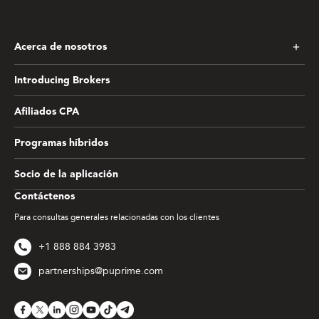
Acerca de nosotros
Introducing Brokers
Afiliados CPA
Programas híbridos
Socio de la aplicación
Contáctenos
Para consultas generales relacionadas con los clientes
+1 888 884 3983
partnerships@puprime.com