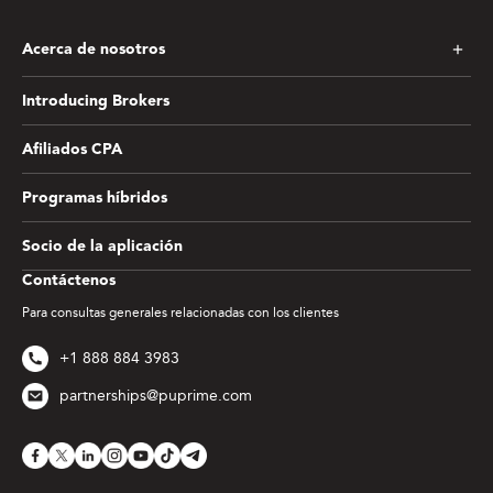
Acerca de nosotros
Introducing Brokers
Afiliados CPA
Programas híbridos
Socio de la aplicación
Contáctenos
Para consultas generales relacionadas con los clientes
+1 888 884 3983
partnerships@puprime.com