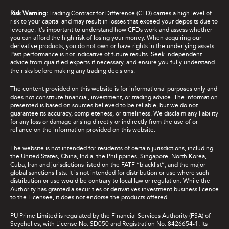
Risk Warning:
Trading Contract for Difference (CFD) carries a high level of
risk to your capital and may result in losses that exceed your deposits due to
leverage. It's important to understand how CFDs work and assess whether
you can afford the high risk of losing your money. When acquiring our
derivative products, you do not own or have rights in the underlying assets.
Past performance is not indicative of future results. Seek independent
advice from qualified experts if necessary, and ensure you fully understand
the risks before making any trading decisions.
The content provided on this website is for informational purposes only and
does not constitute financial, investment, or trading advice. The information
presented is based on sources believed to be reliable, but we do not
guarantee its accuracy, completeness, or timeliness. We disclaim any liability
for any loss or damage arising directly or indirectly from the use of or
reliance on the information provided on this website.
The website is not intended for residents of certain jurisdictions, including
the United States, China, India, the Philippines, Singapore, North Korea,
Cuba, Iran and jurisdictions listed on the FATF “blacklist”, and the major
global sanctions lists. It is not intended for distribution or use where such
distribution or use would be contrary to local law or regulation. While the
Authority has granted a securities or derivatives investment business licence
to the Licensee, it does not endorse the products offered.
PU Prime Limited is regulated by the Financial Services Authority (FSA) of
Seychelles, with License No. SD050 and Registration No. 8426654-1. Its