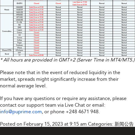
* All hours are provided in GMT+2 (Server Time in MT4/MT5.)
Please note that in the event of reduced liquidity in the
market, spreads might significantly increase from their
normal average level.
If you have any questions or require any assistance, please
contact our support team via Live Chat or email:
info@puprime.com
, or phone +248 4671 948.
Posted on February 15, 2023 at 9:15 am
Categories:
新闻公告