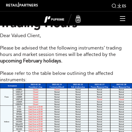
Upcoming Changes to
|
RETAIL
PARTNERS
ES
Trading Hours
Dear Valued Client,
Please be advised that the following instruments’ trading
hours and market session times will be affected by the
upcoming February holidays.
Please refer to the table below outlining the affected
instruments: