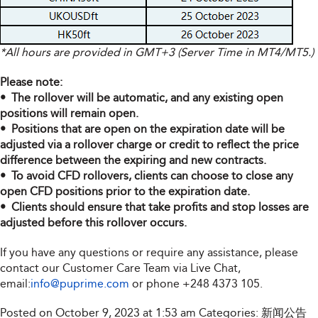
*All hours are provided in GMT+3 (Server Time in MT4/MT5.)
Please note:
• The rollover will be automatic, and any existing open
positions will remain open.
• Positions that are open on the expiration date will be
adjusted via a rollover charge or credit to reflect the price
difference between the expiring and new contracts.
• To avoid CFD rollovers, clients can choose to close any
open CFD positions prior to the expiration date.
• Clients should ensure that take profits and stop losses are
adjusted before this rollover occurs.
If you have any questions or require any assistance, please
contact our Customer Care Team via Live Chat,
email:
info@puprime.com
or phone
+248 4373 105
.
Posted on October 9, 2023 at 1:53 am
Categories:
新闻公告