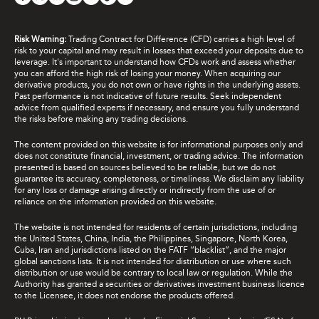
Risk Warning:
Trading Contract for Difference (CFD) carries a high level of
risk to your capital and may result in losses that exceed your deposits due to
leverage. It's important to understand how CFDs work and assess whether
you can afford the high risk of losing your money. When acquiring our
derivative products, you do not own or have rights in the underlying assets.
Past performance is not indicative of future results. Seek independent
advice from qualified experts if necessary, and ensure you fully understand
the risks before making any trading decisions.
The content provided on this website is for informational purposes only and
does not constitute financial, investment, or trading advice. The information
presented is based on sources believed to be reliable, but we do not
guarantee its accuracy, completeness, or timeliness. We disclaim any liability
for any loss or damage arising directly or indirectly from the use of or
reliance on the information provided on this website.
The website is not intended for residents of certain jurisdictions, including
the United States, China, India, the Philippines, Singapore, North Korea,
Cuba, Iran and jurisdictions listed on the FATF “blacklist”, and the major
global sanctions lists. It is not intended for distribution or use where such
distribution or use would be contrary to local law or regulation. While the
Authority has granted a securities or derivatives investment business licence
to the Licensee, it does not endorse the products offered.