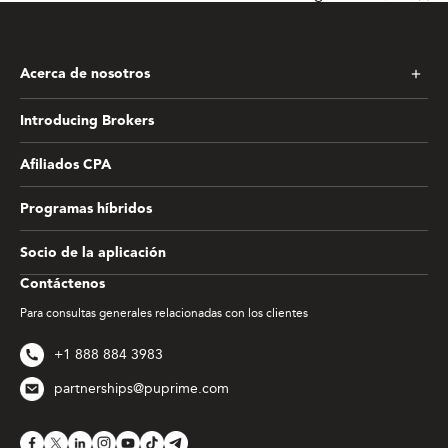
Acerca de nosotros
Introducing Brokers
Afiliados CPA
Programas híbridos
Socio de la aplicación
Contáctenos
Para consultas generales relacionadas con los clientes
+1 888 884 3983
partnerships@puprime.com