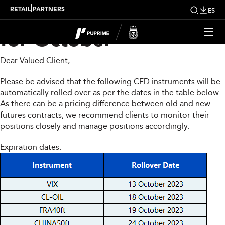
CFD Rollover Notice
|
RETAIL
PARTNERS
ES
for October
Dear Valued Client,
Please be advised that the following CFD instruments will be
automatically rolled over as per the dates in the table below.
As there can be a pricing difference between old and new
futures contracts, we recommend clients to monitor their
positions closely and manage positions accordingly.
Expiration dates: