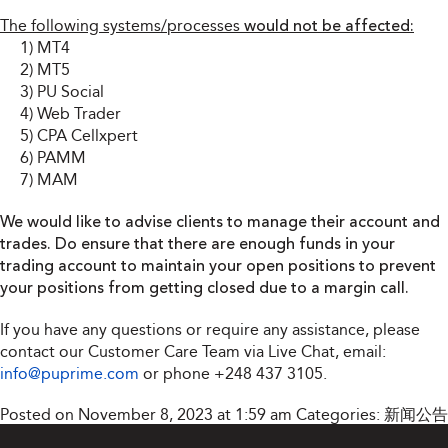
The following systems/processes
would not be affected:
1) MT4
2) MT5
3) PU Social
4) Web Trader
5) CPA Cellxpert
6) PAMM
7) MAM
We would like to advise clients to manage their account and
trades. Do ensure that there are enough funds in your
trading account to maintain your open positions to prevent
your positions from getting closed due to a margin call.
If you have any questions or require any assistance, please
contact our Customer Care Team via Live Chat, email:
info@puprime.com
or phone
+248 437 3105
.
Posted on November 8, 2023 at 1:59 am
Categories:
新闻公告