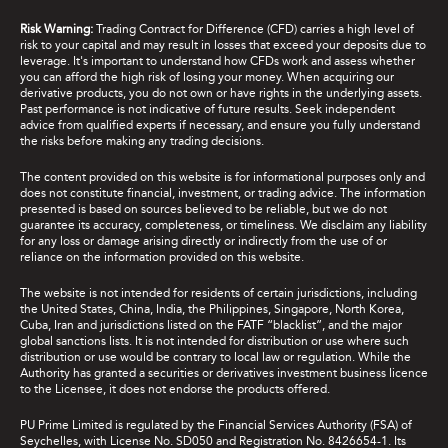
Risk Warning:
Trading Contract for Difference (CFD) carries a high level of
risk to your capital and may result in losses that exceed your deposits due to
leverage. It's important to understand how CFDs work and assess whether
you can afford the high risk of losing your money. When acquiring our
derivative products, you do not own or have rights in the underlying assets.
Past performance is not indicative of future results. Seek independent
advice from qualified experts if necessary, and ensure you fully understand
the risks before making any trading decisions.
The content provided on this website is for informational purposes only and
does not constitute financial, investment, or trading advice. The information
presented is based on sources believed to be reliable, but we do not
guarantee its accuracy, completeness, or timeliness. We disclaim any liability
for any loss or damage arising directly or indirectly from the use of or
reliance on the information provided on this website.
The website is not intended for residents of certain jurisdictions, including
the United States, China, India, the Philippines, Singapore, North Korea,
Cuba, Iran and jurisdictions listed on the FATF “blacklist”, and the major
global sanctions lists. It is not intended for distribution or use where such
distribution or use would be contrary to local law or regulation. While the
Authority has granted a securities or derivatives investment business licence
to the Licensee, it does not endorse the products offered.
PU Prime Limited is regulated by the Financial Services Authority (FSA) of
Seychelles, with License No. SD050 and Registration No. 8426654-1. Its