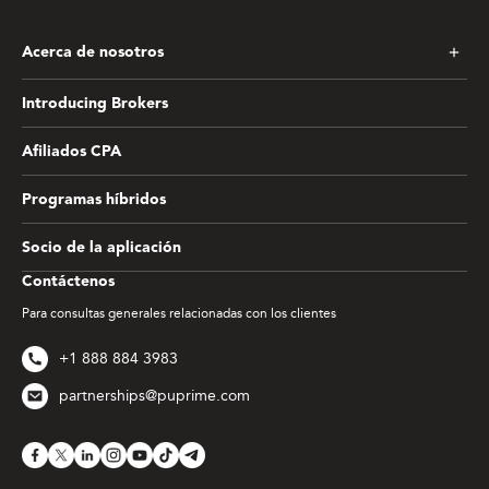
Acerca de nosotros
Introducing Brokers
Afiliados CPA
Programas híbridos
Socio de la aplicación
Contáctenos
Para consultas generales relacionadas con los clientes
+1 888 884 3983
partnerships@puprime.com