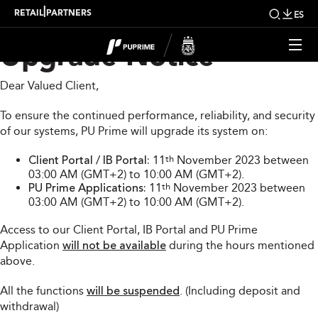
PU Prime System
|
RETAIL
PARTNERS
ES
Upgrade Notice
Dear Valued Client,
To ensure the continued performance, reliability, and security
of our systems, PU Prime will upgrade its system on:
Client Portal / IB Portal:
11
th
November 2023 between
03:00 AM (GMT+2) to 10:00 AM (GMT+2).
PU Prime Applications:
11
th
November 2023 between
03:00 AM (GMT+2) to 10:00 AM (GMT+2).
Access to our Client Portal, IB Portal and PU Prime
Application
will not be available
during the hours mentioned
above.
All the functions
will be suspended
. (Including deposit and
withdrawal)