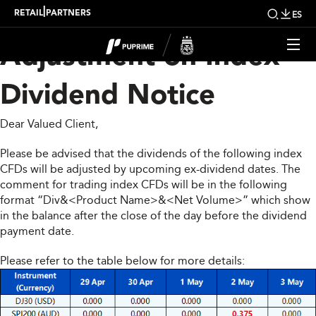
Upcoming Weekly
|
RETAIL
PARTNERS
ES
Adjustment on Index
Dividend Notice
Dear Valued Client,
Please be advised that the dividends of the following index
CFDs will be adjusted by upcoming ex-dividend dates. The
comment for trading index CFDs will be in the following
format “Div&<Product Name>&<Net Volume>” which show
in the balance after the close of the day before the dividend
payment date.
Please refer to the table below for more details: