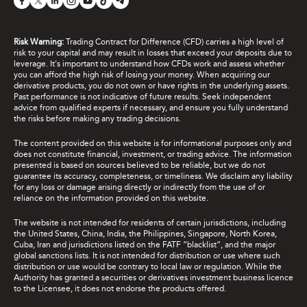
Risk Warning:
Trading Contract for Difference (CFD) carries a high level of
risk to your capital and may result in losses that exceed your deposits due to
leverage. It's important to understand how CFDs work and assess whether
you can afford the high risk of losing your money. When acquiring our
derivative products, you do not own or have rights in the underlying assets.
Past performance is not indicative of future results. Seek independent
advice from qualified experts if necessary, and ensure you fully understand
the risks before making any trading decisions.
The content provided on this website is for informational purposes only and
does not constitute financial, investment, or trading advice. The information
presented is based on sources believed to be reliable, but we do not
guarantee its accuracy, completeness, or timeliness. We disclaim any liability
for any loss or damage arising directly or indirectly from the use of or
reliance on the information provided on this website.
The website is not intended for residents of certain jurisdictions, including
the United States, China, India, the Philippines, Singapore, North Korea,
Cuba, Iran and jurisdictions listed on the FATF “blacklist”, and the major
global sanctions lists. It is not intended for distribution or use where such
distribution or use would be contrary to local law or regulation. While the
Authority has granted a securities or derivatives investment business licence
to the Licensee, it does not endorse the products offered.