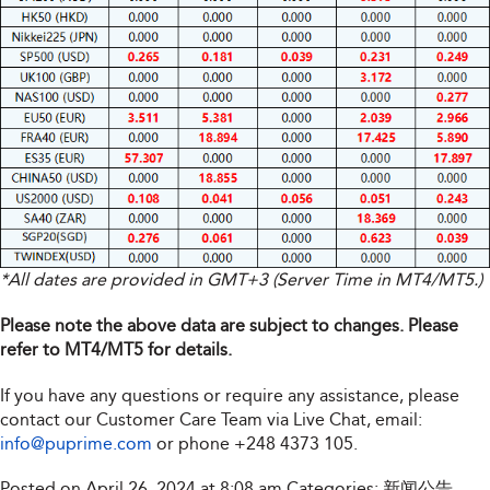
*All dates are provided in GMT+3 (Server Time in MT4/MT5.)
Please note the above data are subject to changes. Please
refer to MT4/MT5 for details.
If you have any questions or require any assistance, please
contact our Customer Care Team via Live Chat, email:
info@puprime.com
or phone
+248 4373 105
.
Posted on April 26, 2024 at 8:08 am
Categories:
新闻公告