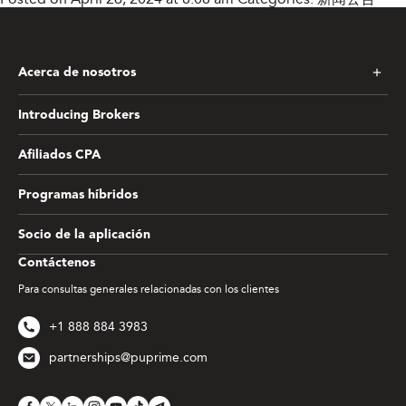
Acerca de nosotros
Introducing Brokers
Afiliados CPA
Programas híbridos
Socio de la aplicación
Contáctenos
Para consultas generales relacionadas con los clientes
+1 888 884 3983
partnerships@puprime.com