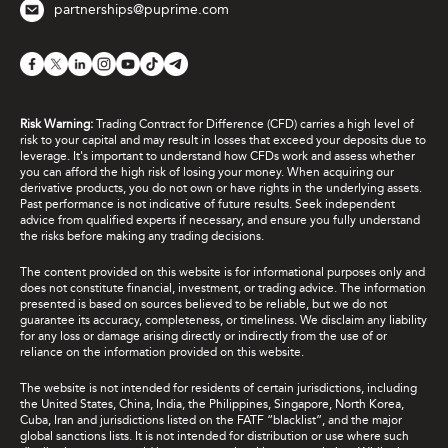
partnerships@puprime.com
Risk Warning:
Trading Contract for Difference (CFD) carries a high level of
risk to your capital and may result in losses that exceed your deposits due to
leverage. It's important to understand how CFDs work and assess whether
you can afford the high risk of losing your money. When acquiring our
derivative products, you do not own or have rights in the underlying assets.
Past performance is not indicative of future results. Seek independent
advice from qualified experts if necessary, and ensure you fully understand
the risks before making any trading decisions.
The content provided on this website is for informational purposes only and
does not constitute financial, investment, or trading advice. The information
presented is based on sources believed to be reliable, but we do not
guarantee its accuracy, completeness, or timeliness. We disclaim any liability
for any loss or damage arising directly or indirectly from the use of or
reliance on the information provided on this website.
The website is not intended for residents of certain jurisdictions, including
the United States, China, India, the Philippines, Singapore, North Korea,
Cuba, Iran and jurisdictions listed on the FATF “blacklist”, and the major
global sanctions lists. It is not intended for distribution or use where such