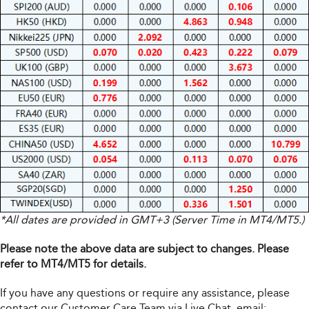
*All dates are provided in GMT+3 (Server Time in MT4/MT5.)
Please note the above data are subject to changes. Please
refer to MT4/MT5 for details.
If you have any questions or require any assistance, please
contact our Customer Care Team via Live Chat, email: