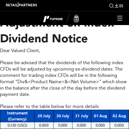
Upcoming Weekly
|
RETAIL
PARTNERS
ES
Adjustment on Index
Dividend Notice
Dear Valued Client,
Please be advised that the dividends of the following index
CFDs will be adjusted by upcoming ex-dividend dates. The
comment for trading index CFDs will be in the following
format “Div&<Product Name>&<Net Volume>” which show
in the balance after the close of the day before the dividend
payment date.
Please refer to the table below for more details: