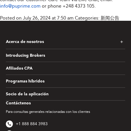
info@puprime.com
or phone
+248 4373 105
.
Posted on July 26, 2024 at 7:50 am
Categories:
新闻公告
Acerca de nosotros
Introducing Brokers
Afiliados CPA
Programas híbridos
Socio de la aplicación
Contáctenos
Para consultas generales relacionadas con los clientes
+1 888 884 3983