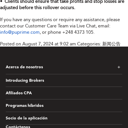
• Clients should ensure that take profits and stop losses are
adjusted before this rollover occurs.
If you have any questions or require any assistance, please
contact our Customer Care Team via Live Chat, email:
info@puprime.com
, or phone
+248 4373 105
.
Posted on August 7, 2024 at 9:02 am
Categories:
新闻公告
Acerca de nosotros
Introducing Brokers
Afiliados CPA
Programas híbridos
Socio de la aplicación
Contáctenos