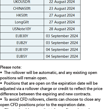
Please note:
• The rollover will be automatic, and any existing open
positions will remain open.
• Positions that are open on the expiration date will be
adjusted via a rollover charge or credit to reflect the price
difference between the expiring and new contracts.
• To avoid CFD rollovers, clients can choose to close any
open CFD positions prior to the expiration date.