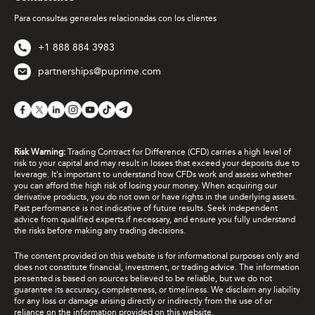
Para consultas generales relacionadas con los clientes
+1 888 884 3983
partnerships@puprime.com
Risk Warning:
Trading Contract for Difference (CFD) carries a high level of
risk to your capital and may result in losses that exceed your deposits due to
leverage. It's important to understand how CFDs work and assess whether
you can afford the high risk of losing your money. When acquiring our
derivative products, you do not own or have rights in the underlying assets.
Past performance is not indicative of future results. Seek independent
advice from qualified experts if necessary, and ensure you fully understand
the risks before making any trading decisions.
The content provided on this website is for informational purposes only and
does not constitute financial, investment, or trading advice. The information
presented is based on sources believed to be reliable, but we do not
guarantee its accuracy, completeness, or timeliness. We disclaim any liability
for any loss or damage arising directly or indirectly from the use of or
reliance on the information provided on this website.