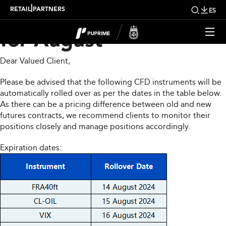
CFD Rollover Notice
|
RETAIL
PARTNERS
ES
for August
Dear Valued Client,
Please be advised that the following CFD instruments will be
automatically rolled over as per the dates in the table below.
As there can be a pricing difference between old and new
futures contracts, we recommend clients to monitor their
positions closely and manage positions accordingly.
Expiration dates: