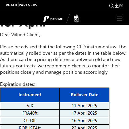
CFD Rollover Notice
|
RETAIL
PARTNERS
ES
for April
Dear Valued Client,
Please be advised that the following CFD instruments will be
automatically rolled over as per the dates in the table below.
As there can be a pricing difference between old and new
futures contracts, we recommend clients to monitor their
positions closely and manage positions accordingly.
Expiration dates: