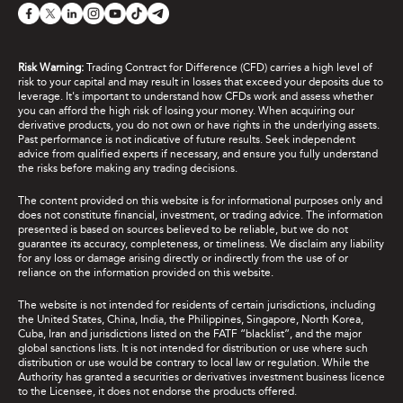
Risk Warning:
Trading Contract for Difference (CFD) carries a high level of
risk to your capital and may result in losses that exceed your deposits due to
leverage. It's important to understand how CFDs work and assess whether
you can afford the high risk of losing your money. When acquiring our
derivative products, you do not own or have rights in the underlying assets.
Past performance is not indicative of future results. Seek independent
advice from qualified experts if necessary, and ensure you fully understand
the risks before making any trading decisions.
The content provided on this website is for informational purposes only and
does not constitute financial, investment, or trading advice. The information
presented is based on sources believed to be reliable, but we do not
guarantee its accuracy, completeness, or timeliness. We disclaim any liability
for any loss or damage arising directly or indirectly from the use of or
reliance on the information provided on this website.
The website is not intended for residents of certain jurisdictions, including
the United States, China, India, the Philippines, Singapore, North Korea,
Cuba, Iran and jurisdictions listed on the FATF “blacklist”, and the major
global sanctions lists. It is not intended for distribution or use where such
distribution or use would be contrary to local law or regulation. While the
Authority has granted a securities or derivatives investment business licence
to the Licensee, it does not endorse the products offered.