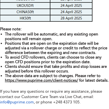
Please note:
The rollover will be automatic, and any existing open
positions will remain open.
Positions that are open on the expiration date will be
adjusted via a rollover charge or credit to reflect the price
difference between the expiring and new contracts.
To avoid CFD rollovers, clients can choose to close any
open CFD positions prior to the expiration date.
Clients should ensure that take profits and stop losses are
adjusted before this rollover occurs.
The above data are subject to changes. Please refer to
https://www.puprime.com/client-notices/
for latest details.
If you have any questions or require any assistance, please
contact our Customer Care Team via Live Chat, email:
info@puprime.com
, or phone
+248 4373 105
.