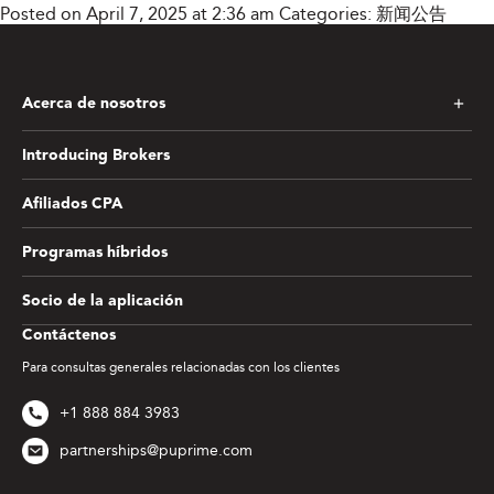
Posted on April 7, 2025 at 2:36 am
Categories:
新闻公告
Acerca de nosotros
Introducing Brokers
Afiliados CPA
Programas híbridos
Socio de la aplicación
Contáctenos
Para consultas generales relacionadas con los clientes
+1 888 884 3983
partnerships@puprime.com