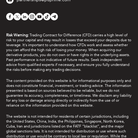
Risk Warning:
Trading Contract for Difference (CFD) carries a high level of
risk to your capital and may result in losses that exceed your deposits due to
leverage. It's important to understand how CFDs work and assess whether
you can afford the high risk of losing your money. When acquiring our
derivative products, you do not own or have rights in the underlying assets.
Past performance is not indicative of future results. Seek independent
advice from qualified experts if necessary, and ensure you fully understand
the risks before making any trading decisions.
The content provided on this website is for informational purposes only and
does not constitute financial, investment, or trading advice. The information
presented is based on sources believed to be reliable, but we do not
guarantee its accuracy, completeness, or timeliness. We disclaim any liability
for any loss or damage arising directly or indirectly from the use of or
reliance on the information provided on this website.
The website is not intended for residents of certain jurisdictions, including
the United States, China, India, the Philippines, Singapore, North Korea,
Cuba, Iran and jurisdictions listed on the FATF “blacklist”, and the major
global sanctions lists. It is not intended for distribution or use where such
distribution or use would be contrary to local law or regulation. While the