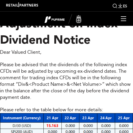
Upcoming Weekly
|
RETAIL
PARTNERS
ES
Adjustment on Index
Dividend Notice
Dear Valued Client,
Please be advised that the dividends of the following index
CFDs will be adjusted by upcoming ex-dividend dates. The
comment for trading index CFDs will be in the following
format “Div&<Product Name>&<Net Volume>” which show
in the balance after the close of the day before the dividend
payment date.
Please refer to the table below for more details: