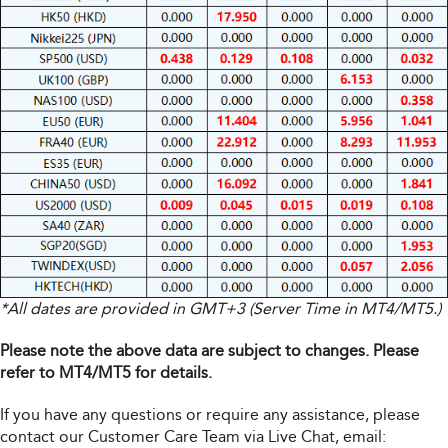
*All dates are provided in GMT+3 (Server Time in MT4/MT5.)
Please note the above data are subject to changes. Please
refer to MT4/MT5 for details.
If you have any questions or require any assistance, please
contact our Customer Care Team via Live Chat, email: