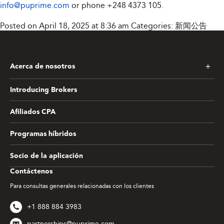
info@puprime.com
or phone
+248 4373 105
.
Posted on April 18, 2025 at 8:36 am
Categories:
新闻公告
Acerca de nosotros
Introducing Brokers
Afiliados CPA
Programas híbridos
Socio de la aplicación
Contáctenos
Para consultas generales relacionadas con los clientes
+1 888 884 3983
partnerships@puprime.com