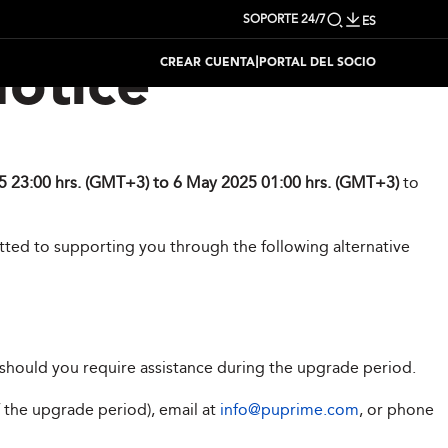
SOPORTE 24/7
ES
|
CREAR CUENTA
PORTAL DEL SOCIO
otice
 23:00 hrs. (GMT+3) to 6 May 2025 01:00 hrs. (GMT+3)
to
tted to supporting you through the following alternative
should you require assistance during the upgrade period.
f the upgrade period), email at
info@puprime.com
, or phone