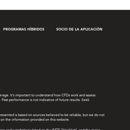
PROGRAMAS HÍBRIDOS
SOCIO DE LA APLICACIÓN
leverage. It's important to understand how CFDs work and assess
Past performance is not indicative of future results. Seek
presented is based on sources believed to be reliable, but we do not
ce on the information provided on this website.