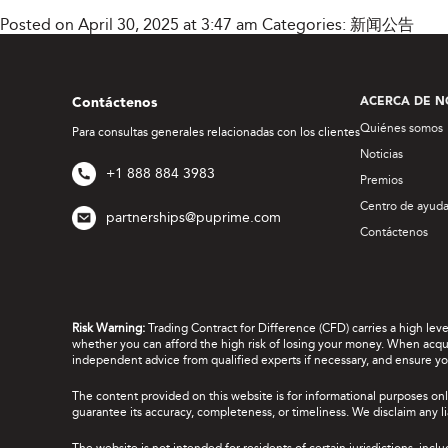
Posted on April 30, 2025 at 3:47 am
Categories:
新闻公告
Contáctenos
ACERCA DE N
Quiénes somos
Para consultas generales relacionadas con los clientes
Noticias
+1 888 884 3983
Premios
Centro de ayud
partnerships@puprime.com
Contáctenos
Risk Warning:
Trading Contract for Difference (CFD) carries a high lev
whether you can afford the high risk of losing your money. When acquir
independent advice from qualified experts if necessary, and ensure yo
The content provided on this website is for informational purposes onl
guarantee its accuracy, completeness, or timeliness. We disclaim any lia