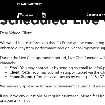
|
RETAIL
PARTNERS
Contacta con 
Scheduled Live
Dear Valued Client,
We would like to inform you that PU Prime will be conductin
enhance our system performance and deliver an improved su
During the Live Chat upgrading period, Live Chat function wil
channels:
Email:
You may contact us by sending an email to
info@
Client Portal:
You may submit a support ticket via the Cli
Phone Support:
You may contact us by calling
+248 437
We sincerely apologise for any inconvenient caused and we e
If you have any questions or require assistance, please feel f
at
+248 437 3105
.