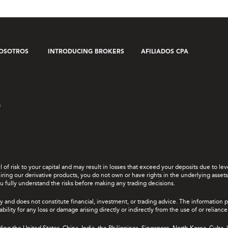
OSOTROS
INTRODUCING BROKERS
AFILIADOS CPA
a
el of risk to your capital and may result in losses that exceed your deposits due to 
ing our derivative products, you do not own or have rights in the underlying assets. 
u fully understand the risks before making any trading decisions.
y and does not constitute financial, investment, or trading advice. The information 
bility for any loss or damage arising directly or indirectly from the use of or relian