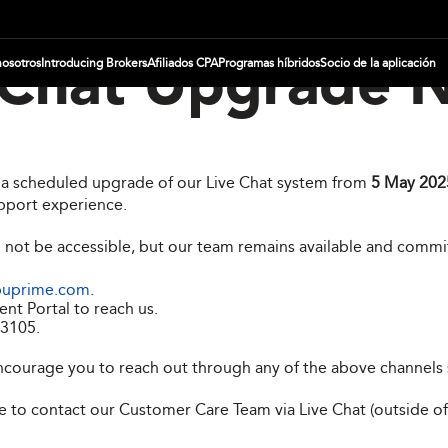
nosotros
Introducing Brokers
Afiliados CPA
Programas híbridos
Socio de la aplicación
 Chat Upgrade N
g a scheduled upgrade of our Live Chat system from
5 May 2025
pport experience.
l not be accessible, but our team remains available and commi
puprime.com
.
ent Portal to reach us.
 3105
.
ncourage you to reach out through any of the above channels 
ree to contact our Customer Care Team via Live Chat (outside o