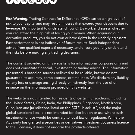
Risk Warning:
Trading Contract for Difference (CFD) carries a high level of
risk to your capital and may result in losses that exceed your deposits due to
leverage. It's important to understand how CFDs work and assess whether
you can afford the high risk of losing your money. When acquiring our
derivative products, you do not own or have rights in the underlying assets.
Past performance is not indicative of future results. Seek independent
advice from qualified experts if necessary, and ensure you fully understand
the risks before making any trading decisions.
The content provided on this website is for informational purposes only and
does not constitute financial, investment, or trading advice. The information
presented is based on sources believed to be reliable, but we do not
guarantee its accuracy, completeness, or timeliness. We disclaim any liability
for any loss or damage arising directly or indirectly from the use of or
reliance on the information provided on this website.
The website is not intended for residents of certain jurisdictions, including
the United States, China, India, the Philippines, Singapore, North Korea,
Cuba, Iran and jurisdictions listed on the FATF “blacklist”, and the major
global sanctions lists. It is not intended for distribution or use where such
distribution or use would be contrary to local law or regulation. While the
Authority has granted a securities or derivatives investment business licence
to the Licensee, it does not endorse the products offered.