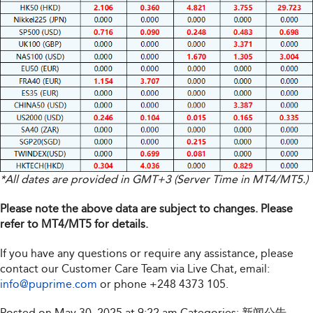
*All dates are provided in GMT+3 (Server Time in MT4/MT5.)
Please note the above data are subject to changes. Please
refer to MT4/MT5 for details.
If you have any questions or require any assistance, please
contact our Customer Care Team via Live Chat, email:
info@puprime.com
or phone
+248 4373 105
.
Posted on May 30, 2025 at 9:22 am
Categories:
新闻公告