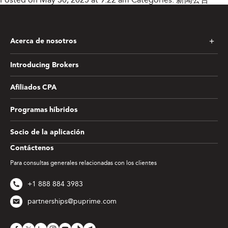
Acerca de nosotros
Introducing Brokers
Afiliados CPA
Programas híbridos
Socio de la aplicación
Contáctenos
Para consultas generales relacionadas con los clientes
+1 888 884 3983
partnerships@puprime.com