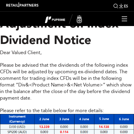
Upcoming Weekly
|
RETAIL
PARTNERS
ES
Adjustment on Index
Dividend Notice
Dear Valued Client,
Please be advised that the dividends of the following index
CFDs will be adjusted by upcoming ex-dividend dates. The
comment for trading index CFDs will be in the following
format “Div&<Product Name>&<Net Volume>” which show
in the balance after the close of the day before the dividend
payment date.
Please refer to the table below for more details: