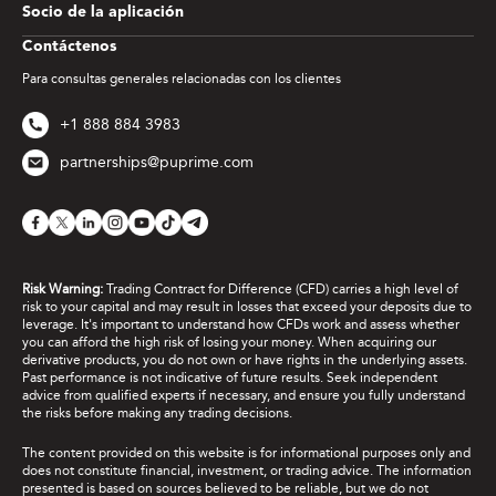
Socio de la aplicación
Contáctenos
Para consultas generales relacionadas con los clientes
+1 888 884 3983
partnerships@puprime.com
Risk Warning:
Trading Contract for Difference (CFD) carries a high level of
risk to your capital and may result in losses that exceed your deposits due to
leverage. It's important to understand how CFDs work and assess whether
you can afford the high risk of losing your money. When acquiring our
derivative products, you do not own or have rights in the underlying assets.
Past performance is not indicative of future results. Seek independent
advice from qualified experts if necessary, and ensure you fully understand
the risks before making any trading decisions.
The content provided on this website is for informational purposes only and
does not constitute financial, investment, or trading advice. The information
presented is based on sources believed to be reliable, but we do not