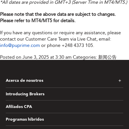
*All dates are provided in GMT+3 (Server Time in MT4/MT5.)
Please note that the above data are subject to changes.
Please refer to MT4/MT5 for details.
If you have any questions or require any assistance, please
contact our Customer Care Team via Live Chat, email:
info@puprime.com
or phone
+248 4373 105
.
Posted on June 3, 2025 at 3:30 am
Categories:
新闻公告
Acerca de nosotros
Introducing Brokers
Afiliados CPA
Programas híbridos