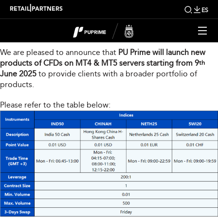
New Product Launch
|
RETAIL
PARTNERS
ES
Dear Valued Client,
We are pleased to announce that
PU Prime will launch new
products of CFDs on MT4 & MT5 servers starting from 9
th
June 2025
to provide clients with a broader portfolio of
products.
Please refer to the table below: