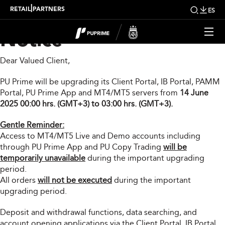
Important Upgrade
|
RETAIL
PARTNERS
ES
Notice
Dear Valued Client,
PU Prime will be upgrading its Client Portal, IB Portal, PAMM
Portal, PU Prime App and MT4/MT5 servers from
14 June
2025 00:00 hrs. (GMT+3) to 03:00 hrs. (GMT+3).
Gentle Reminder:
Access to MT4/MT5 Live and Demo accounts including
through PU Prime App and PU Copy Trading
will be
temporarily unavailable
during the important upgrading
period.
All orders
will not be executed
during the important
upgrading period.
Deposit and withdrawal functions, data searching, and
account opening applications via the Client Portal, IB Portal,