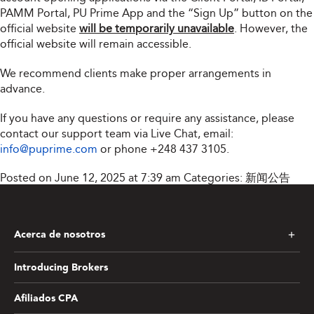
PAMM Portal, PU Prime App and the “Sign Up” button on the
official website
will be temporarily unavailable
. However, the
official website will remain accessible.
We recommend clients make proper arrangements in
advance.
If you have any questions or require any assistance, please
contact our support team via Live Chat, email:
info@puprime.com
or phone
+248 437 3105
.
Posted on June 12, 2025 at 7:39 am
Categories:
新闻公告
Acerca de nosotros
Introducing Brokers
Afiliados CPA