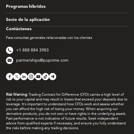
Programas híbridos
Socio de la aplicación
Contáctenos
Para consultas generales relacionadas con los clientes
+1 888 884 3983
partnerships@puprime.com
Risk Warning:
Trading Contract for Difference (CFD) carries a high level of
risk to your capital and may result in losses that exceed your deposits due to
leverage. It's important to understand how CFDs work and assess whether
you can afford the high risk of losing your money. When acquiring our
derivative products, you do not own or have rights in the underlying assets.
Past performance is not indicative of future results. Seek independent
advice from qualified experts if necessary, and ensure you fully understand
the risks before making any trading decisions.