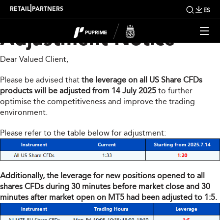
Share CFDs Products
|
RETAIL
PARTNERS
ES
Adjustment Notice
Dear Valued Client,
Please be advised that
the leverage on all US Share CFDs
products will be adjusted from 14 July 2025
to further
optimise the competitiveness and improve the trading
environment.
Please refer to the table below for adjustment:
Additionally, the leverage for new positions opened to all
shares CFDs during 30 minutes before market close and 30
minutes after market open on MT5 had been adjusted to 1:5.