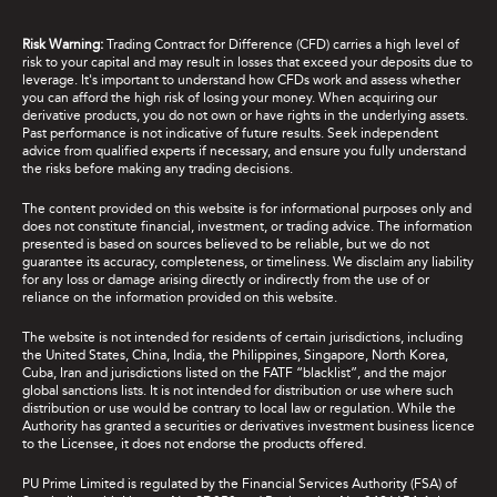
Risk Warning:
Trading Contract for Difference (CFD) carries a high level of
risk to your capital and may result in losses that exceed your deposits due to
leverage. It's important to understand how CFDs work and assess whether
you can afford the high risk of losing your money. When acquiring our
derivative products, you do not own or have rights in the underlying assets.
Past performance is not indicative of future results. Seek independent
advice from qualified experts if necessary, and ensure you fully understand
the risks before making any trading decisions.
The content provided on this website is for informational purposes only and
does not constitute financial, investment, or trading advice. The information
presented is based on sources believed to be reliable, but we do not
guarantee its accuracy, completeness, or timeliness. We disclaim any liability
for any loss or damage arising directly or indirectly from the use of or
reliance on the information provided on this website.
The website is not intended for residents of certain jurisdictions, including
the United States, China, India, the Philippines, Singapore, North Korea,
Cuba, Iran and jurisdictions listed on the FATF “blacklist”, and the major
global sanctions lists. It is not intended for distribution or use where such
distribution or use would be contrary to local law or regulation. While the
Authority has granted a securities or derivatives investment business licence
to the Licensee, it does not endorse the products offered.
PU Prime Limited is regulated by the Financial Services Authority (FSA) of