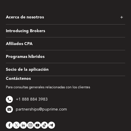
Acerca de nosotros
Introducing Brokers
Afiliados CPA
Programas híbridos
Socio de la aplicación
Contáctenos
Para consultas generales relacionadas con los clientes
+1 888 884 3983
partnerships@puprime.com