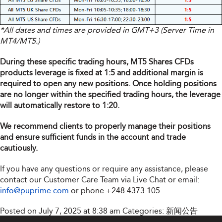
*All dates and times are provided in GMT+3 (Server Time in
MT4/MT5.)
During these specific trading hours, MT5 Shares CFDs
products leverage is fixed at 1:5 and additional margin is
required to open any new positions. Once holding positions
are no longer within the specified trading hours, the leverage
will automatically restore to 1:20.
We recommend clients to properly manage their positions
and ensure sufficient funds in the account and trade
cautiously.
If you have any questions or require any assistance, please
contact our Customer Care Team via Live Chat or email:
info@puprime.com
or phone
+248 4373 105
Posted on July 7, 2025 at 8:38 am
Categories:
新闻公告