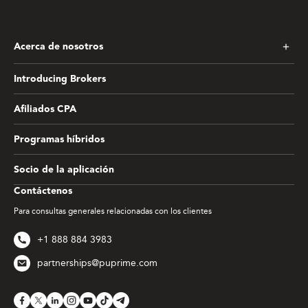
Acerca de nosotros
Introducing Brokers
Afiliados CPA
Programas híbridos
Socio de la aplicación
Contáctenos
Para consultas generales relacionadas con los clientes
+1 888 884 3983
partnerships@puprime.com