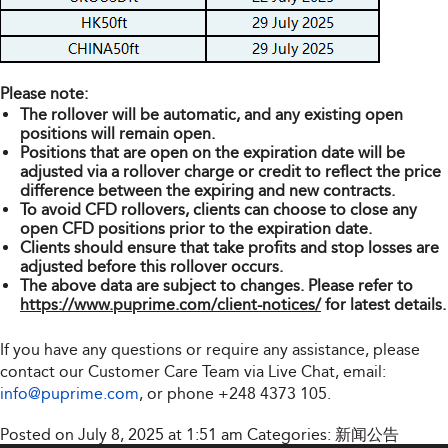
Please note:
The rollover will be automatic, and any existing open
positions will remain open.
Positions that are open on the expiration date will be
adjusted via a rollover charge or credit to reflect the price
difference between the expiring and new contracts.
To avoid CFD rollovers, clients can choose to close any
open CFD positions prior to the expiration date.
Clients should ensure that take profits and stop losses are
adjusted before this rollover occurs.
The above data are subject to changes. Please refer to
https://www.puprime.com/client-notices/
for latest details.
If you have any questions or require any assistance, please
contact our Customer Care Team via Live Chat, email:
info@puprime.com
, or phone
+248 4373 105
.
Posted on July 8, 2025 at 1:51 am
Categories:
新闻公告