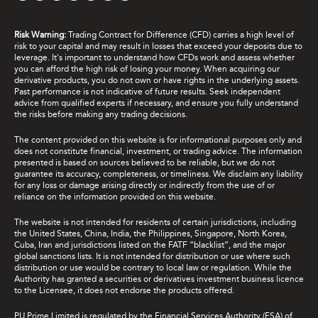
Risk Warning:
Trading Contract for Difference (CFD) carries a high level of
risk to your capital and may result in losses that exceed your deposits due to
leverage. It's important to understand how CFDs work and assess whether
you can afford the high risk of losing your money. When acquiring our
derivative products, you do not own or have rights in the underlying assets.
Past performance is not indicative of future results. Seek independent
advice from qualified experts if necessary, and ensure you fully understand
the risks before making any trading decisions.
The content provided on this website is for informational purposes only and
does not constitute financial, investment, or trading advice. The information
presented is based on sources believed to be reliable, but we do not
guarantee its accuracy, completeness, or timeliness. We disclaim any liability
for any loss or damage arising directly or indirectly from the use of or
reliance on the information provided on this website.
The website is not intended for residents of certain jurisdictions, including
the United States, China, India, the Philippines, Singapore, North Korea,
Cuba, Iran and jurisdictions listed on the FATF “blacklist”, and the major
global sanctions lists. It is not intended for distribution or use where such
distribution or use would be contrary to local law or regulation. While the
Authority has granted a securities or derivatives investment business licence
to the Licensee, it does not endorse the products offered.
PU Prime Limited is regulated by the Financial Services Authority (FSA) of