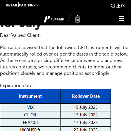
CFD Rollover Notice
|
RETAIL
PARTNERS
ES
for July
Dear Valued Client,
Please be advised that the following CFD instruments will be
automatically rolled over as per the dates in the table below.
As there can be a pricing difference between old and new
futures contracts, we recommend clients to monitor their
positions closely and manage positions accordingly.
Expiration dates: